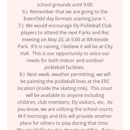
school grounds until 9:00.
6.) Remember that we are going to the
Even/Odd day formats starting June 1.
7.) We would encourage Ely Pickleball Club
players to attend the next Parks and Rec
meeting on May 20, at 5:00 at Whiteside
Park. If it is raining, I believe it will be at City
Hall. This is our opportunity to voice our
needs for both indoor and outdoor
pickleball facilities.
8.) Next week, weather permitting, we will
be painting the pickleball lines at the ERC
location (inside the skating rink). This court
will be available to anyone including
children, club members, Ely visitors, etc. As
you know, we are utilizing the school courts
M-F mornings and this will provide another
place for others to play during that time.
We would like to also donate paddles. If you