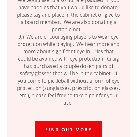
have paddles that you would like to donate,
please tag and place in the cabinet or give to
a board member. We are also donating a
portable net.
9.) We are encouraging players to wear eye
protection while playing. We hear more and
more about significant eye injuries that
could be avoided with eye protection. Craig
has purchased a couple dozen pairs of
safety glasses that will be in the cabinet. If
you come to pickleball without a form of eye
protection (sunglasses, prescription glasses,
etc.), please feel free to take a pair for your
use.
.
FIND OUT MORE