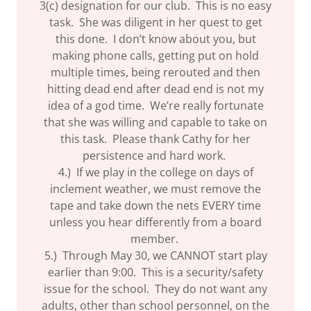
3(c) designation for our club. This is no easy
task. She was diligent in her quest to get
this done. I don’t know about you, but
making phone calls, getting put on hold
multiple times, being rerouted and then
hitting dead end after dead end is not my
idea of a god time. We’re really fortunate
that she was willing and capable to take on
this task. Please thank Cathy for her
persistence and hard work.
4.) If we play in the college on days of
inclement weather, we must remove the
tape and take down the nets EVERY time
unless you hear differently from a board
member.
5.) Through May 30, we CANNOT start play
earlier than 9:00. This is a security/safety
issue for the school. They do not want any
adults, other than school personnel, on the