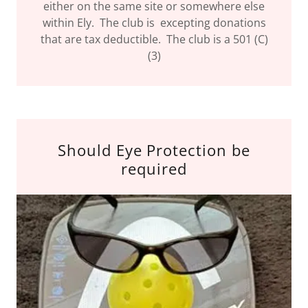
either on the same site or somewhere else
within Ely. The club is excepting donations
that are tax deductible. The club is a 501 (C)
(3)
Should Eye Protection be
required