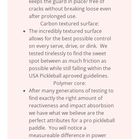
keeps the guard in place/ free of
cracks without breaking loose even
after prolonged use.
Carbon textured surface:
The incredibly textured surface
allows for the best possible control
on every serve, drive, or dink. We
tested tirelessly to find the sweet
spot between as much friction as
possible while still falling within the
USA Pickleball aproved guidelines.
Polymer core:
After many generations of testing to
find exactly the right amount of
reactiveness and impact absorbsion
we have what we believe are the
perfect attributes for a pro pickleball
paddle. You will notice a
measureable difference in power