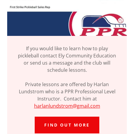
If you would like to learn how to play
pickleball contact Ely Community Education
or send us a message and the club will
schedule lessons.
Private lessons are offered by Harlan
Lundstrom who is a PPR Professional Level
Instructor. Contact him at
harlanlundstrom@gmail.com
FIND OUT MORE