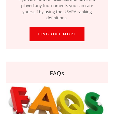
played any tournaments you can rate
yourself by using the USAPA ranking
definitions.
FIND OUT MORE
FAQs