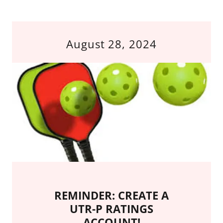
August 28, 2024
REMINDER: CREATE A
UTR-P RATINGS
ACCOUNT!