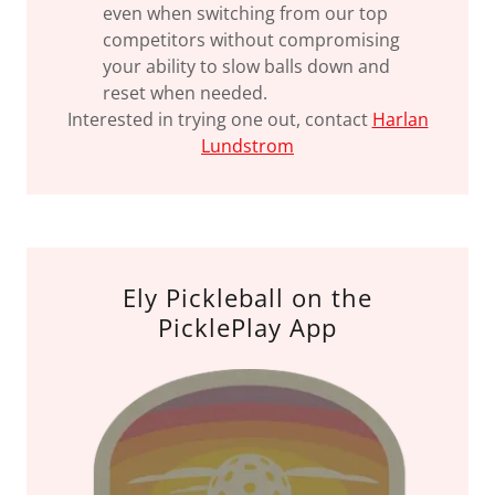
even when switching from our top
competitors without compromising
your ability to slow balls down and
reset when needed.
Interested in trying one out, contact
Harlan
Lundstrom
Ely Pickleball on the
PicklePlay App