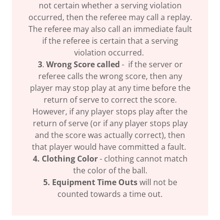
not certain whether a serving violation
occurred, then the referee may call a replay.
The referee may also call an immediate fault
if the referee is certain that a serving
violation occurred.
3
.
Wrong Score called
- if the server or
referee calls the wrong score, then any
player may stop play at any time before the
return of serve to correct the score.
However, if any player stops play after the
return of serve (or if any player stops play
and the score was actually correct), then
that player would have committed a fault.
4. Clothing Color
- clothing cannot match
the color of the ball.
5. Equipment Time Outs
will not be
counted towards a time out.