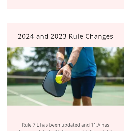
2024 and 2023 Rule Changes
Rule 7.L has been updated and 11.A has