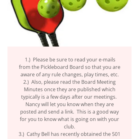
1.) Please be sure to read your e-mails
from the Pickleboard Board so that you are
aware of any rule changes, play times, etc.
2.) Also, please read the Board Meeting
Minutes once they are published which
typically is a few days after our meetings.
Nancy will let you know when they are
posted and send a link. This is a good way
for you to know what is going on with your
club.
3.) Cathy Bell has recently obtained the 501