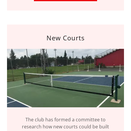
New Courts
The club has formed a committee to
research how new courts could be built