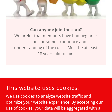
Can anyone join the club?
We prefer that members have had beginner
lessons or some experience and
understanding of the rules. Must be at least
18 years old to join.
COPYRIGHT © 2021 ELY PICKLEBALL CLUB - ALL RIGHTS
This website uses cookies.
RESERVED.
PICKLEBALL WIZARD WEB MASTER
We use cookies to analyze website traffic and
optimize your website experience. By accepting our
POWERED BY
use of cookies, your data will be aggregated with all