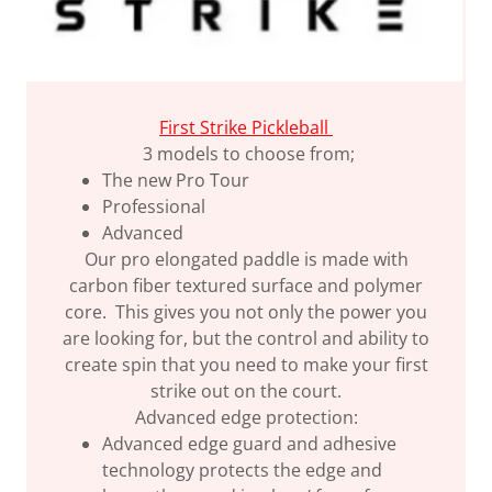
First Strike Pickleball
3 models to choose from;
The new Pro Tour
Professional
Advanced
Our pro elongated paddle is made with
carbon fiber textured surface and polymer
core. This gives you not only the power you
are looking for, but the control and ability to
create spin that you need to make your first
strike out on the court.
Advanced edge protection:
Advanced edge guard and adhesive
technology protects the edge and