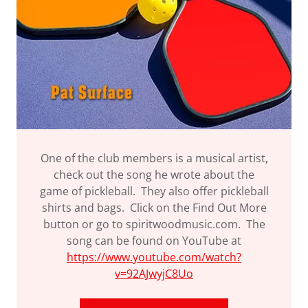
One of the club members is a musical artist,
check out the song he wrote about the
game of pickleball. They also offer pickleball
shirts and bags. Click on the Find Out More
button or go to spiritwoodmusic.com. The
song can be found on YouTube at
https://www.youtube.com/watch?
v=92AJwyjC8Uo