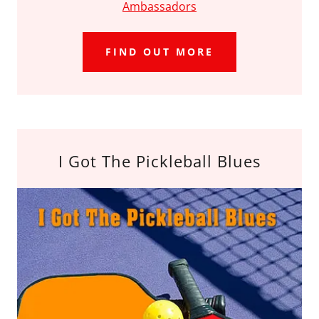
Ambassadors
FIND OUT MORE
I Got The Pickleball Blues