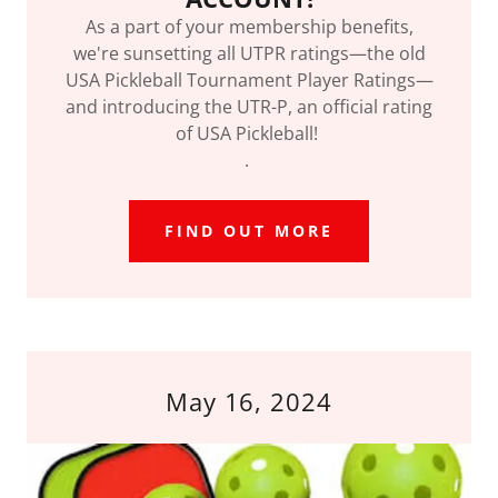
As a part of your membership benefits,
we're sunsetting all UTPR ratings—the old
USA Pickleball Tournament Player Ratings—
and introducing the UTR-P, an official rating
of USA Pickleball!
.
FIND OUT MORE
May 16, 2024