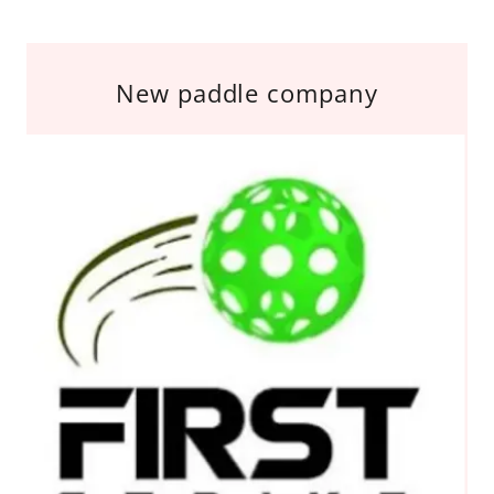
New paddle company