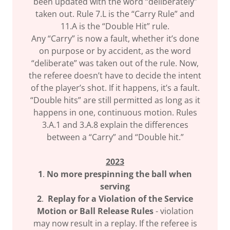
been updated with the word “deliberately”
taken out. Rule 7.L is the “Carry Rule” and
11.A is the “Double Hit” rule.
Any “Carry” is now a fault, whether it’s done
on purpose or by accident, as the word
“deliberate” was taken out of the rule. Now,
the referee doesn’t have to decide the intent
of the player’s shot. If it happens, it’s a fault.
“Double hits” are still permitted as long as it
happens in one, continuous motion. Rules
3.A.1 and 3.A.8 explain the differences
between a “Carry” and “Double hit.”
2023
1
.
No more prespinning the ball when
serving
2
.
Replay for a Violation of the Service
Motion or Ball Release Rules
- violation
may now result in a replay. If the referee is