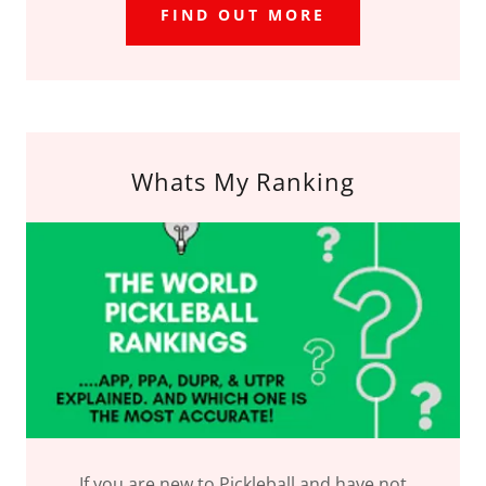
FIND OUT MORE
Whats My Ranking
If you are new to Pickleball and have not