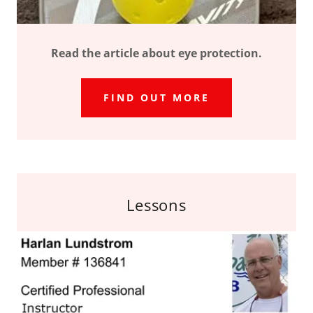
Read the article about eye protection.
FIND OUT MORE
Lessons