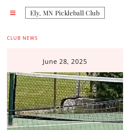
Ely, MN Pickleball Club
CLUB NEWS
June 28, 2025