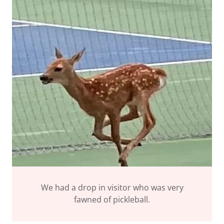
We had a drop in visitor who was very
fawned of pickleball.