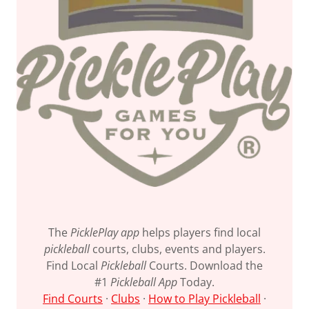
The
PicklePlay app
helps players find local
pickleball
courts, clubs, events and players.
Find Local
Pickleball
Courts. Download the
#1
Pickleball App
Today.
Find Courts
· ‎
Clubs
· ‎
How to Play Pickleball
·